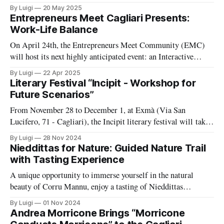
that, over 12 months, has woven together voices, places, and
By Luigi
20 May 2025
knowledge to highlight those creating authentic value in
Entrepreneurs Meet Cagliari Presents:
Sardinia through their work. To celebrate its first anniversary,
Work-Life Balance
on Saturday, May 24, VITE
On April 24th, the Entrepreneurs Meet Community (EMC)
will host its next highly anticipated event: an Interactive
Roundtable Talk focused on the essential and often overlooked
By Luigi
22 Apr 2025
topic of work-life balance. Designed for entrepreneurs,
Literary Festival “Incipit - Workshop for
founders, freelancers, and change-makers, this gathering
Future Scenarios”
promises an open and immersive exploration of how to
From November 28 to December 1, at Exmà (Via San
Lucifero, 71 - Cagliari), the Incipit literary festival will take
place, exploring possible futures through literature, dialogue,
By Luigi
28 Nov 2024
and creativity.
Nieddittas for Nature: Guided Nature Trail
with Tasting Experience
A unique opportunity to immerse yourself in the natural
beauty of Corru Mannu, enjoy a tasting of Nieddittas
products, and learn about the excellence of their production
By Luigi
01 Nov 2024
process.
Andrea Morricone Brings “Morricone