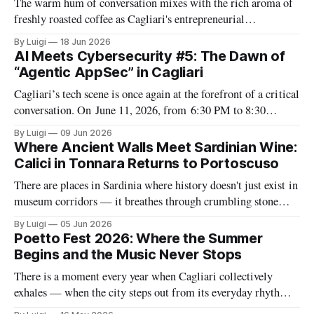
The warm hum of conversation mixes with the rich aroma of
freshly roasted coffee as Cagliari's entrepreneurial
community gathers for another installment of what has
By Luigi
18 Jun 2026
become the city's most consistent business networking ritual.
AI Meets Cybersecurity #5: The Dawn of
Entrepreneurs Meet Cagliari (EMC) returns with its June
“Agentic AppSec” in Cagliari
2026 Monthly Mixer at L&
Cagliari’s tech scene is once again at the forefront of a critical
conversation. On June 11, 2026, from 6:30 PM to 8:30
PM, The Net Value will host the fifth and concluding
By Luigi
09 Jun 2026
installment of its AI Meets Cybersecurity series—an event
Where Ancient Walls Meet Sardinian Wine:
dedicated to the evolving intersection of
Calici in Tonnara Returns to Portoscuso
There are places in Sardinia where history doesn't just exist in
museum corridors — it breathes through crumbling stone
walls, in the salt-tinged air and in the quiet rituals of people
By Luigi
05 Jun 2026
who still live close to the sea. The Tonnara Su Pranu in
Poetto Fest 2026: Where the Summer
Portoscuso is one of those
Begins and the Music Never Stops
There is a moment every year when Cagliari collectively
exhales — when the city steps out from its everyday rhythm
and lets itself be carried away by sound. That moment has a