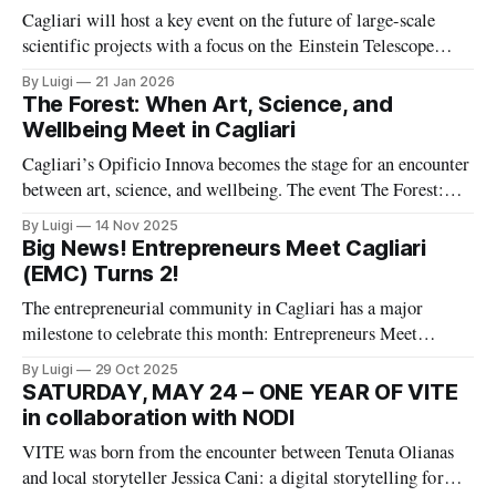
Einstein 19), co-
Cagliari will host a key event on the future of large-scale
scientific projects with a focus on the Einstein Telescope
(ET), one of Europe’s most ambitious research
By Luigi
21 Jan 2026
infrastructures. The event, “Einstein Telescope: How a Large
The Forest: When Art, Science, and
International Scientific Project Is Governed”, is organized by
Wellbeing Meet in Cagliari
PMI – Project Management Institute and
Cagliari’s Opificio Innova becomes the stage for an encounter
between art, science, and wellbeing. The event The Forest:
Dialogues between Art, Science, and Wellbeing places the
By Luigi
14 Nov 2025
forest at the center of a shared reflection on human
Big News! Entrepreneurs Meet Cagliari
connection with nature and technology.
(EMC) Turns 2!
The entrepreneurial community in Cagliari has a major
milestone to celebrate this month: Entrepreneurs Meet
Cagliari (EMC) is officially turning two!
By Luigi
29 Oct 2025
SATURDAY, MAY 24 – ONE YEAR OF VITE
in collaboration with NODI
VITE was born from the encounter between Tenuta Olianas
and local storyteller Jessica Cani: a digital storytelling format