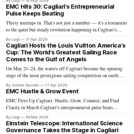
By Luigi
16 May 2026
name, and it returns this May 29th. The 8th edition of Poetto
EMC Hits 30: Cagliari's Entrepreneurial
Fest is here, and it promises to
Pulse Keeps Beating
Thirty meetups in. That's not just a number — it's a testament
to the quiet but steady revolution happening in Cagliari's
business scene. Entrepreneurs Meet Cagliari (EMC) reaches
By Luigi
17 Apr 2026
its 30th gathering this April, and the milestone deserves a
Cagliari Hosts the Louis Vuitton America's
moment of recognition. Since its founding, EMC
Cup: The World's Greatest Sailing Race
Comes to the Gulf of Angels
On May 21–24, the waters off Cagliari become the opening
stage of the most prestigious sailing competition on earth.
Here's what it is, what's coming, and why this moment
By Jochen Gyssels
17 Apr 2026
matters far beyond sport. Most people have heard of the
EMC Hustle & Grow Event
America's Cup. Far fewer
EMC Fires Up Cagliari: Hustle, Grow, Connect, and Find
Clarity in March Cagliari's entrepreneurial pulse beats
stronger with each Entrepreneurs Meet Cagliari (EMC)
By Luigi
04 Mar 2026
gathering. On March 20th at 7:00 PM, we're hosting Hustle &
Einstein Telescope: International Science
Grow — Connection & Clarity at Dialogando (Via Albert
Governance Takes the Stage in Cagliari