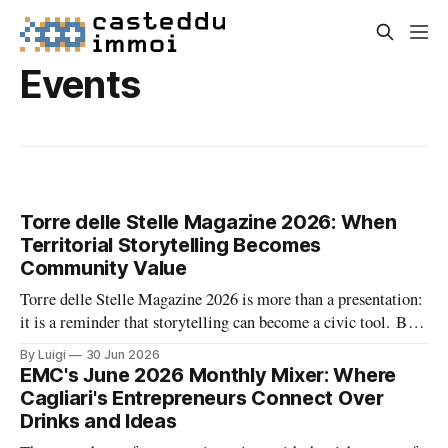
Events
Torre delle Stelle Magazine 2026: When
Territorial Storytelling Becomes
Community Value
Torre delle Stelle Magazine 2026 is more than a presentation:
it is a reminder that storytelling can become a civic tool. By
turning a coastal village’s voices, landscapes, and activities
By Luigi
30 Jun 2026
into a coordinated editorial project, The Net Value and TDSV
EMC's June 2026 Monthly Mixer: Where
are showing how culture, communication, and local identity
Cagliari's Entrepreneurs Connect Over
can
Drinks and Ideas