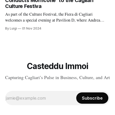
Conducts Morricone” to the Cagliari
Culture Festiva
As part of the Culture Festival, the Fiera di Cagliari
welcomes a special evening at Pavilion D, where Andrea
Morricone will captivate audiences with an unforgettable
By Luigi
01 Nov 2024
concert titled “Morricone Conducts Morricone.
Casteddu Immoi
Capturing Cagliari’s Pulse in Business, Culture, and Art
Subscribe