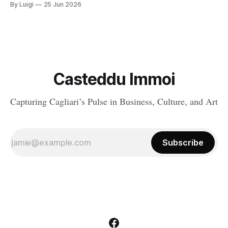
By Luigi
25 Jun 2026
services, and atmosphere come together naturally. Around the
capital, there are a handful of villages and small towns that do
exactly that, each with
Casteddu Immoi
Capturing Cagliari’s Pulse in Business, Culture, and Art
Subscribe