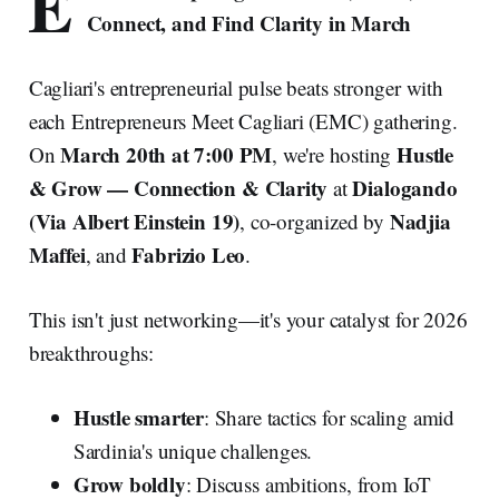
E
Connect, and Find Clarity in March
Cagliari's entrepreneurial pulse beats stronger with
each Entrepreneurs Meet Cagliari (EMC) gathering.
March 20th at 7:00 PM
Hustle
On
, we're hosting
& Grow — Connection & Clarity
Dialogando
at
(Via Albert Einstein 19)
Nadjia
, co-organized by
Maffei
Fabrizio Leo
, and
.
This isn't just networking—it's your catalyst for 2026
breakthroughs:
Hustle smarter
: Share tactics for scaling amid
Sardinia's unique challenges.
Grow boldly
: Discuss ambitions, from IoT