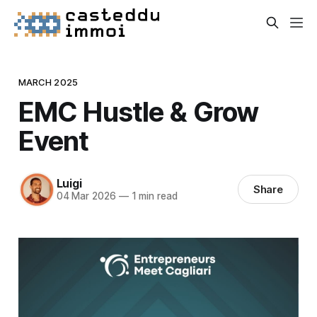
MARCH 2025
EMC Hustle & Grow
Event
Luigi
Share
04 Mar 2026
—
1 min read