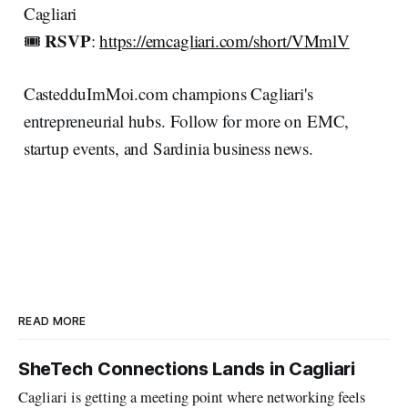
Cagliari
RSVP
🎟️
:
https://emcagliari.com/short/VMmlV
CastedduImMoi.com champions Cagliari's
entrepreneurial hubs. Follow for more on EMC,
startup events, and Sardinia business news.
READ MORE
SheTech Connections Lands in Cagliari
Cagliari is getting a meeting point where networking feels