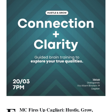
MC Fires Up Cagliari: Hustle, Grow,