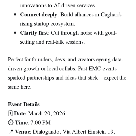
innovations to AI-driven services.
Connect deeply
: Build alliances in Cagliari's
rising startup ecosystem.
Clarity first
: Cut through noise with goal-
setting and real-talk sessions.
Perfect for founders, devs, and creators eyeing data-
driven growth or local collabs. Past EMC events
sparked partnerships and ideas that stick—expect the
same here.
Event Details
Date
🗓️
: March 20, 2026
Time
⏱️
: 7:00 PM
Venue
📍
: Dialogando, Via Albert Einstein 19,