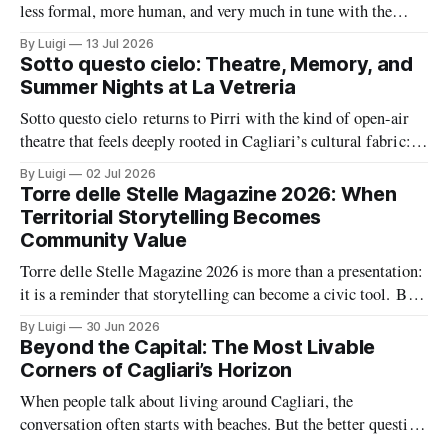
less formal, more human, and very much in tune with the
city’s growing tech energy. On Wednesday 15 July 2026,
By Luigi
13 Jul 2026
SheTech Connections arrives at The Net Value for an evening
Sotto questo cielo: Theatre, Memory, and
built around community, professional growth, and a fresh
Summer Nights at La Vetreria
conversation about
Sotto questo cielo returns to Pirri with the kind of open-air
theatre that feels deeply rooted in Cagliari’s cultural fabric: a
summer season built around memory, civic feeling, and the
By Luigi
02 Jul 2026
shared pleasure of gathering under the night sky. At the same
Torre delle Stelle Magazine 2026: When
time, La Vetreria adds a second layer
Territorial Storytelling Becomes
Community Value
Torre delle Stelle Magazine 2026 is more than a presentation:
it is a reminder that storytelling can become a civic tool. By
turning a coastal village’s voices, landscapes, and activities
By Luigi
30 Jun 2026
into a coordinated editorial project, The Net Value and TDSV
Beyond the Capital: The Most Livable
are showing how culture, communication, and local identity
Corners of Cagliari’s Horizon
can
When people talk about living around Cagliari, the
conversation often starts with beaches. But the better question
is where daily life feels balanced: where safety, housing,