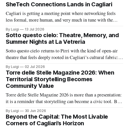
SheTech Connections Lands in Cagliari
Cagliari is getting a meeting point where networking feels
less formal, more human, and very much in tune with the
city’s growing tech energy. On Wednesday 15 July 2026,
By Luigi
13 Jul 2026
SheTech Connections arrives at The Net Value for an evening
Sotto questo cielo: Theatre, Memory, and
built around community, professional growth, and a fresh
Summer Nights at La Vetreria
conversation about
Sotto questo cielo returns to Pirri with the kind of open-air
theatre that feels deeply rooted in Cagliari’s cultural fabric: a
summer season built around memory, civic feeling, and the
By Luigi
02 Jul 2026
shared pleasure of gathering under the night sky. At the same
Torre delle Stelle Magazine 2026: When
time, La Vetreria adds a second layer
Territorial Storytelling Becomes
Community Value
Torre delle Stelle Magazine 2026 is more than a presentation:
it is a reminder that storytelling can become a civic tool. By
turning a coastal village’s voices, landscapes, and activities
By Luigi
30 Jun 2026
into a coordinated editorial project, The Net Value and TDSV
Beyond the Capital: The Most Livable
are showing how culture, communication, and local identity
Corners of Cagliari’s Horizon
can