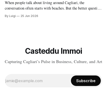
When people talk about living around Cagliari, the
conversation often starts with beaches. But the better question
is where daily life feels balanced: where safety, housing,
By Luigi
25 Jun 2026
services, and atmosphere come together naturally. Around the
capital, there are a handful of villages and small towns that do
exactly that, each with
Casteddu Immoi
Capturing Cagliari’s Pulse in Business, Culture, and Art
Subscribe