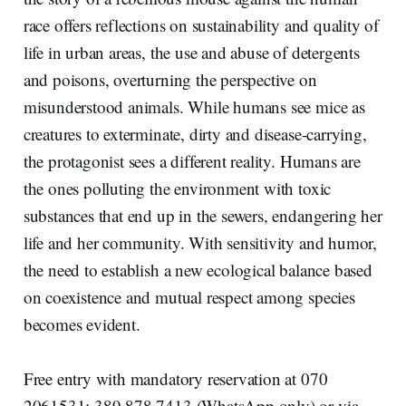
race offers reflections on sustainability and quality of
life in urban areas, the use and abuse of detergents
and poisons, overturning the perspective on
misunderstood animals. While humans see mice as
creatures to exterminate, dirty and disease-carrying,
the protagonist sees a different reality. Humans are
the ones polluting the environment with toxic
substances that end up in the sewers, endangering her
life and her community. With sensitivity and humor,
the need to establish a new ecological balance based
on coexistence and mutual respect among species
becomes evident.
Free entry with mandatory reservation at 070
2061531; 389 878 7413 (WhatsApp only) or via