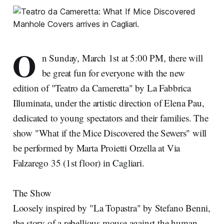
O
n Sunday, March 1st at 5:00 PM, there will
be great fun for everyone with the new
edition of "Teatro da Cameretta" by La Fabbrica
Illuminata, under the artistic direction of Elena Pau,
dedicated to young spectators and their families. The
show "What if the Mice Discovered the Sewers" will
be performed by Marta Proietti Orzella at Via
Falzarego 35 (1st floor) in Cagliari.
The Show
Loosely inspired by "La Topastra" by Stefano Benni,
the story of a rebellious mouse against the human