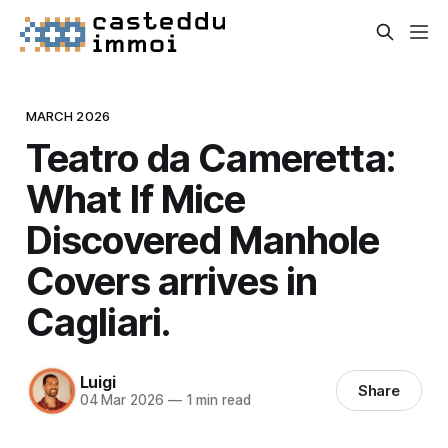
MARCH 2026
Teatro da Cameretta:
What If Mice
Discovered Manhole
Covers arrives in
Cagliari.
Luigi
Share
04 Mar 2026
—
1 min read