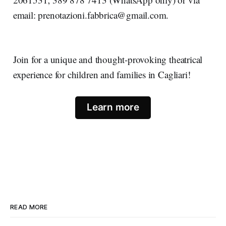
email: prenotazioni.fabbrica@gmail.com.
Join for a unique and thought-provoking theatrical
experience for children and families in Cagliari!
Learn more
READ MORE