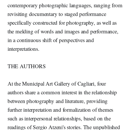
contemporary photographic languages, ranging from
revisiting documentary to staged performance
specifically constructed for photography, as well as
the melding of words and images and performance,
in a continuous shift of perspectives and
interpretations.
THE AUTHORS
At the Municipal Art Gallery of Cagliari, four
authors share a common interest in the relationship
between photography and literature, providing
further interpretation and formalization of themes
such as interpersonal relationships, based on the
readings of Sergio Atzeni's stories. The unpublished