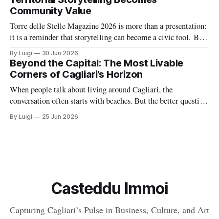
Community Value
Torre delle Stelle Magazine 2026 is more than a presentation:
it is a reminder that storytelling can become a civic tool. By
turning a coastal village’s voices, landscapes, and activities
By Luigi
30 Jun 2026
into a coordinated editorial project, The Net Value and TDSV
Beyond the Capital: The Most Livable
are showing how culture, communication, and local identity
Corners of Cagliari’s Horizon
can
When people talk about living around Cagliari, the
conversation often starts with beaches. But the better question
is where daily life feels balanced: where safety, housing,
By Luigi
25 Jun 2026
services, and atmosphere come together naturally. Around the
capital, there are a handful of villages and small towns that do
exactly that, each with
Casteddu Immoi
Capturing Cagliari’s Pulse in Business, Culture, and Art