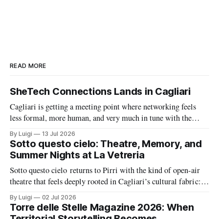
READ MORE
SheTech Connections Lands in Cagliari
Cagliari is getting a meeting point where networking feels
less formal, more human, and very much in tune with the
city’s growing tech energy. On Wednesday 15 July 2026,
By Luigi
13 Jul 2026
SheTech Connections arrives at The Net Value for an evening
Sotto questo cielo: Theatre, Memory, and
built around community, professional growth, and a fresh
Summer Nights at La Vetreria
conversation about
Sotto questo cielo returns to Pirri with the kind of open-air
theatre that feels deeply rooted in Cagliari’s cultural fabric: a
summer season built around memory, civic feeling, and the
By Luigi
02 Jul 2026
shared pleasure of gathering under the night sky. At the same
Torre delle Stelle Magazine 2026: When
time, La Vetreria adds a second layer
Territorial Storytelling Becomes