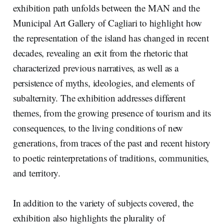
exhibition path unfolds between the MAN and the
Municipal Art Gallery of Cagliari to highlight how
the representation of the island has changed in recent
decades, revealing an exit from the rhetoric that
characterized previous narratives, as well as a
persistence of myths, ideologies, and elements of
subalternity. The exhibition addresses different
themes, from the growing presence of tourism and its
consequences, to the living conditions of new
generations, from traces of the past and recent history
to poetic reinterpretations of traditions, communities,
and territory.
In addition to the variety of subjects covered, the
exhibition also highlights the plurality of