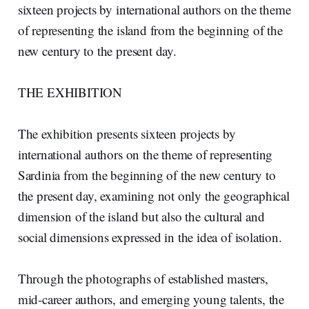
sixteen projects by international authors on the theme
of representing the island from the beginning of the
new century to the present day.
THE EXHIBITION
The exhibition presents sixteen projects by
international authors on the theme of representing
Sardinia from the beginning of the new century to
the present day, examining not only the geographical
dimension of the island but also the cultural and
social dimensions expressed in the idea of isolation.
Through the photographs of established masters,
mid-career authors, and emerging young talents, the