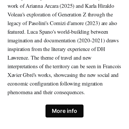
work of Arianna Arcara (2025) and Karla Hiraldo
Voleau's exploration of Generation Z through the
legacy of Pasolini's Comizi d'amore (2023) are also
featured. Luca Spano's world-building between
imagination and documentation (2020-2021) draws
inspiration from the literary experience of DH
Lawrence. The theme of travel and new
interpretations of the territory can be seen in Francois
Xavier Gbré's works, showcasing the new social and
economic configuration following migration
phenomena and their consequences.
More info