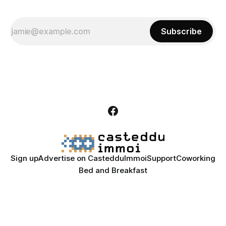
Subscribe
Sign up
Advertise on CastedduImmoi
Support
Coworking
Bed and Breakfast