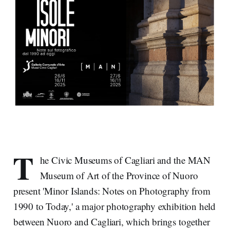
T
he Civic Museums of Cagliari and the MAN
Museum of Art of the Province of Nuoro
present 'Minor Islands: Notes on Photography from
1990 to Today,' a major photography exhibition held
between Nuoro and Cagliari, which brings together