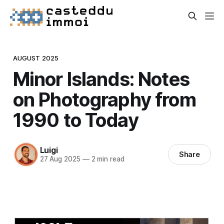
AUGUST 2025
Minor Islands: Notes
on Photography from
1990 to Today
Luigi
Share
27 Aug 2025
—
2 min read