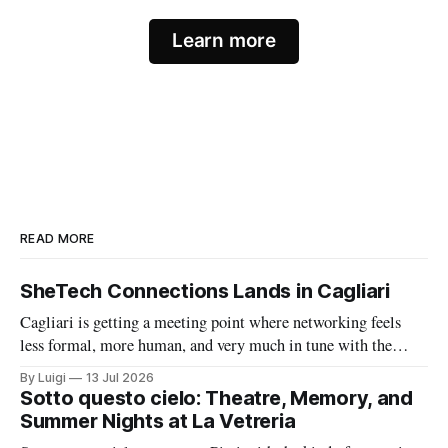
Learn more
READ MORE
SheTech Connections Lands in Cagliari
Cagliari is getting a meeting point where networking feels
less formal, more human, and very much in tune with the
city’s growing tech energy. On Wednesday 15 July 2026,
By Luigi
13 Jul 2026
SheTech Connections arrives at The Net Value for an evening
Sotto questo cielo: Theatre, Memory, and
built around community, professional growth, and a fresh
Summer Nights at La Vetreria
conversation about