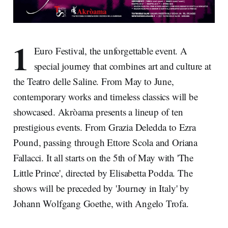
1
Euro Festival, the unforgettable event. A
special journey that combines art and culture at
the Teatro delle Saline. From May to June,
contemporary works and timeless classics will be
showcased. Akròama presents a lineup of ten
prestigious events. From Grazia Deledda to Ezra
Pound, passing through Ettore Scola and Oriana
Fallacci. It all starts on the 5th of May with 'The
Little Prince', directed by Elisabetta Podda. The
shows will be preceded by 'Journey in Italy' by
Johann Wolfgang Goethe, with Angelo Trofa.