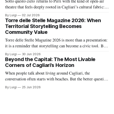
Sotto questo cielo returns to Pirri with the kind of open-air
theatre that feels deeply rooted in Cagliari’s cultural fabric: a
summer season built around memory, civic feeling, and the
By Luigi
02 Jul 2026
shared pleasure of gathering under the night sky. At the same
Torre delle Stelle Magazine 2026: When
time, La Vetreria adds a second layer
Territorial Storytelling Becomes
Community Value
Torre delle Stelle Magazine 2026 is more than a presentation:
it is a reminder that storytelling can become a civic tool. By
turning a coastal village’s voices, landscapes, and activities
By Luigi
30 Jun 2026
into a coordinated editorial project, The Net Value and TDSV
Beyond the Capital: The Most Livable
are showing how culture, communication, and local identity
Corners of Cagliari’s Horizon
can
When people talk about living around Cagliari, the
conversation often starts with beaches. But the better question
is where daily life feels balanced: where safety, housing,
By Luigi
25 Jun 2026
services, and atmosphere come together naturally. Around the
capital, there are a handful of villages and small towns that do
exactly that, each with