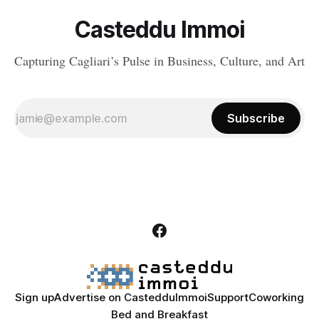
Casteddu Immoi
Capturing Cagliari’s Pulse in Business, Culture, and Art
Subscribe
Sign up
Advertise on CastedduImmoi
Support
Coworking
Bed and Breakfast