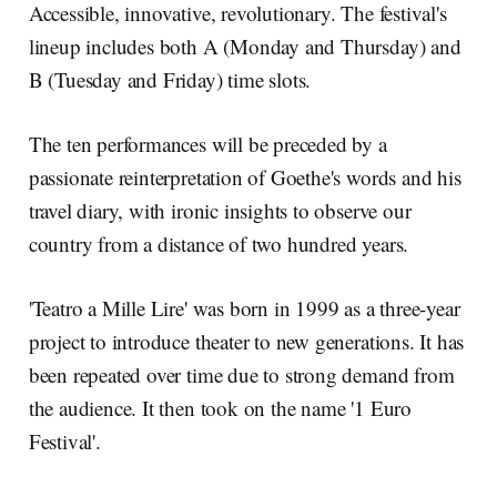
Accessible, innovative, revolutionary. The festival's
lineup includes both A (Monday and Thursday) and
B (Tuesday and Friday) time slots.
The ten performances will be preceded by a
passionate reinterpretation of Goethe's words and his
travel diary, with ironic insights to observe our
country from a distance of two hundred years.
'Teatro a Mille Lire' was born in 1999 as a three-year
project to introduce theater to new generations. It has
been repeated over time due to strong demand from
the audience. It then took on the name '1 Euro
Festival'.