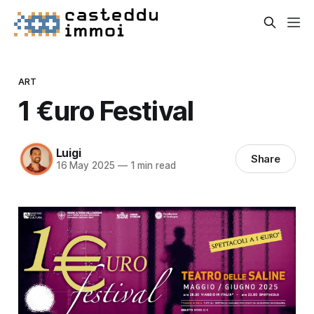
ART
1 €uro Festival
Luigi
Share
16 May 2025
—
1 min read