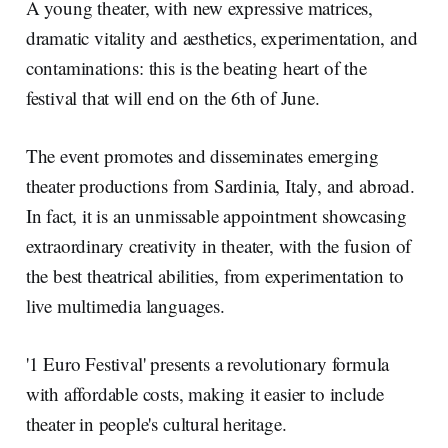
A young theater, with new expressive matrices,
dramatic vitality and aesthetics, experimentation, and
contaminations: this is the beating heart of the
festival that will end on the 6th of June.
The event promotes and disseminates emerging
theater productions from Sardinia, Italy, and abroad.
In fact, it is an unmissable appointment showcasing
extraordinary creativity in theater, with the fusion of
the best theatrical abilities, from experimentation to
live multimedia languages.
'1 Euro Festival' presents a revolutionary formula
with affordable costs, making it easier to include
theater in people's cultural heritage.