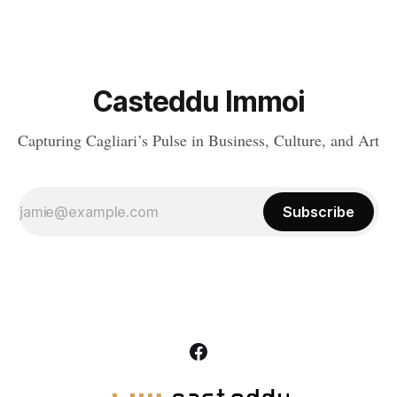
Casteddu Immoi
Capturing Cagliari’s Pulse in Business, Culture, and Art
Subscribe