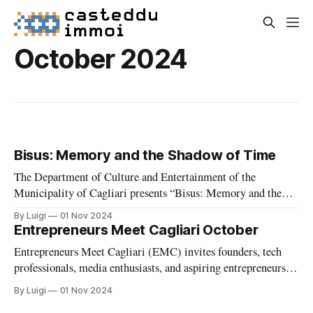
October 2024
Bisus: Memory and the Shadow of Time
The Department of Culture and Entertainment of the
Municipality of Cagliari presents “Bisus: Memory and the
Shadow of Time,” a solo exhibition celebrating the extensive
By Luigi
01 Nov 2024
artistic career of Gabriella Locci, curated by Olga Scotto di
Entrepreneurs Meet Cagliari October
Vettimo and installed by Casa Falconieri. Hosted at the
Entrepreneurs Meet Cagliari (EMC) invites founders, tech
prestigious Municipal Art Gallery from May
professionals, media enthusiasts, and aspiring entrepreneurs
for an evening of insight and networking, featuring a fireside
By Luigi
01 Nov 2024
chat with media innovator Sergio Benoni.