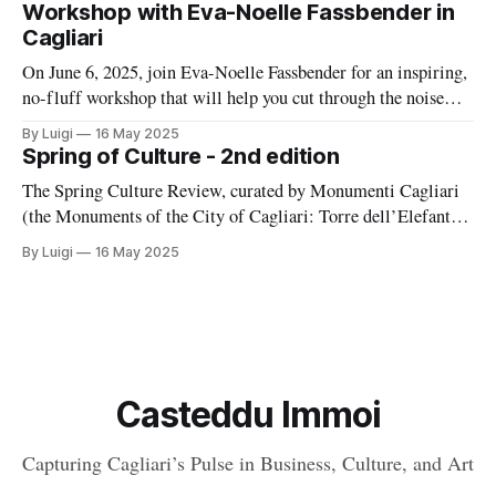
Gardens. And even Buoncammino, Piazza Giovanni and
Workshop with Eva-Noelle Fassbender in
Cagliari
On June 6, 2025, join Eva-Noelle Fassbender for an inspiring,
no-fluff workshop that will help you cut through the noise
and craft a content strategy that actually works—without
By Luigi
16 May 2025
burning out.
Spring of Culture - 2nd edition
The Spring Culture Review, curated by Monumenti Cagliari
(the Monuments of the City of Cagliari: Torre dell’Elefante,
Grotta della Vipera, Roman Amphitheatre, Crypt of Santa
By Luigi
16 May 2025
Restituta, Covered Promenade, and Gallery dello Sperone)
and the cooperative Sémata, is back with its second edition,
renewing the commitment to discovering and enhancing
Casteddu Immoi
Capturing Cagliari’s Pulse in Business, Culture, and Art