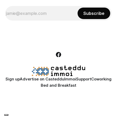
Subscribe
Sign up
Advertise on CastedduImmoi
Support
Coworking
Bed and Breakfast