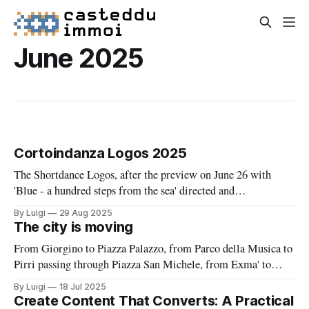
June 2025
Cortoindanza Logos 2025
The Shortdance Logos, after the preview on June 26 with
'Blue - a hundred steps from the sea' directed and
choreographed by Simonetta Pusceddu, returns from June 27
By Luigi
29 Aug 2025
to December 27 among unconventional theaters for
The city is moving
choreographic paths that activate a deep dialogue between
From Giorgino to Piazza Palazzo, from Parco della Musica to
artists, landscape, places, and the local
Pirri passing through Piazza San Michele, from Exma' to
Sant'Elia all the way to Orto dei Cappuccini and the Gardens
By Luigi
18 Jul 2025
under the Walls, from Piazza del Carmine to the Public
Create Content That Converts: A Practical