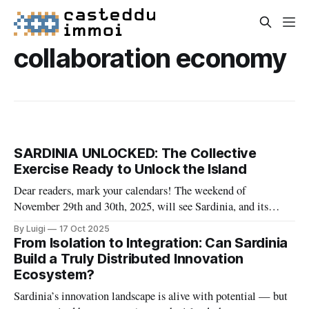
collaboration economy
SARDINIA UNLOCKED: The Collective
Exercise Ready to Unlock the Island
Dear readers, mark your calendars! The weekend of
November 29th and 30th, 2025, will see Sardinia, and its
global community, spring into action with a unique initiative:
By Luigi
17 Oct 2025
Sardinia Unlocked. This event, promoted by NODI, is a
From Isolation to Integration: Can Sardinia
powerful invitation to turn the desire to contribute into
Build a Truly Distributed Innovation
concrete action for the future
Ecosystem?
Sardinia’s innovation landscape is alive with potential — but