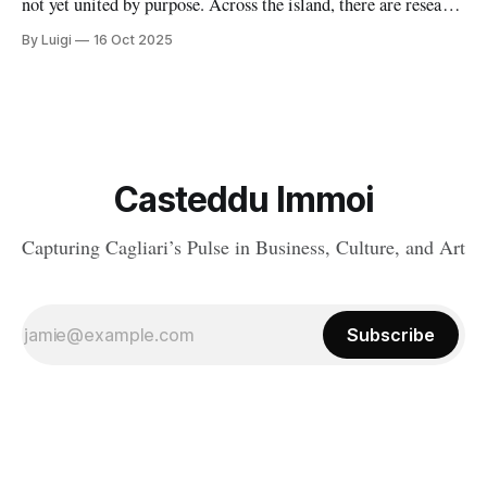
not yet united by purpose. Across the island, there are research
centers, incubators, coworking spaces, and digital hubs all
By Luigi
16 Oct 2025
doing extraordinary work. Yet too often, they operate in
parallel rather than in sync.
Casteddu Immoi
Capturing Cagliari’s Pulse in Business, Culture, and Art
Subscribe